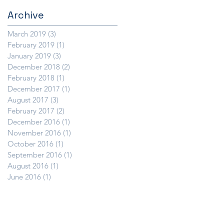
Archive
March 2019
(3)
3 posts
February 2019
(1)
1 post
January 2019
(3)
3 posts
December 2018
(2)
2 posts
February 2018
(1)
1 post
December 2017
(1)
1 post
August 2017
(3)
3 posts
February 2017
(2)
2 posts
December 2016
(1)
1 post
November 2016
(1)
1 post
October 2016
(1)
1 post
September 2016
(1)
1 post
August 2016
(1)
1 post
June 2016
(1)
1 post