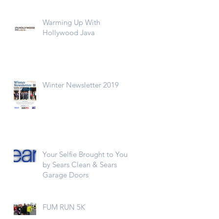
Warming Up With
Hollywood Java
Winter Newsletter 2019
Your Selfie Brought to You
by Sears Clean & Sears
Garage Doors
FUM RUN 5K