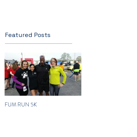
Featured Posts
FUM RUN 5K
Winter Newsletter 2016