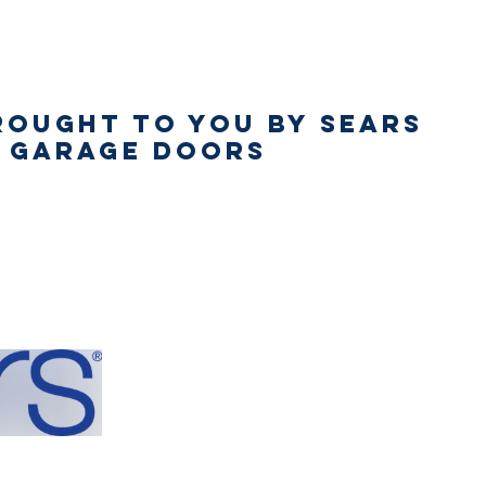
rought to You by Sears
s Garage Doors