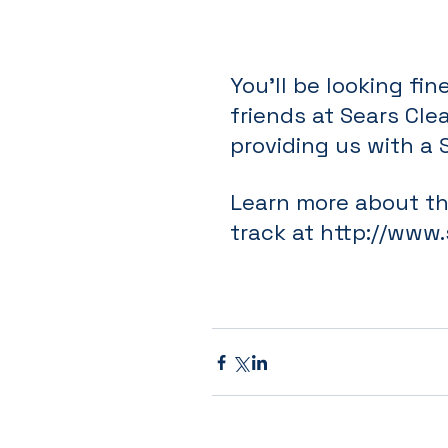
You'll be looking fi
friends at Sears Cle
providing us with a 
Learn more about tha
track at 
http://www.