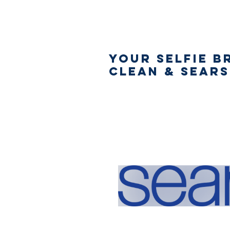
Your Selfie B
Clean & Sear