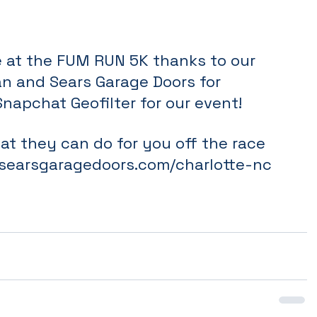
ne at the FUM RUN 5K thanks to our 
an and Sears Garage Doors for 
Snapchat Geofilter for our event! 
t they can do for you off the race 
searsgaragedoors.com/charlotte-nc 