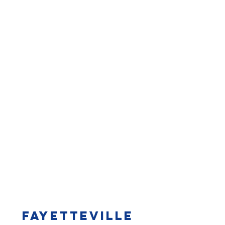
Fayetteville