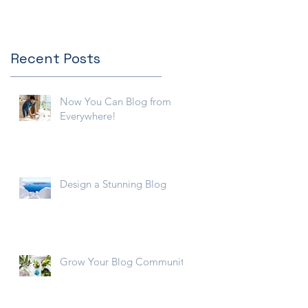
Recent Posts
Now You Can Blog from
Everywhere!
Design a Stunning Blog
Grow Your Blog Community