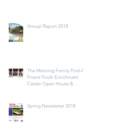
Annual Report 2018
The Manning Family Find-A-
Friend Youth Enrichment
Center Open House &
Ribbon Cutting
Spring Newsletter 2018