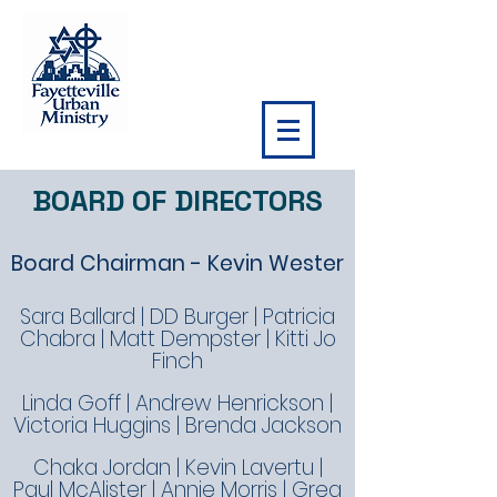
BOARD OF DIRECTORS
Board Chairman - Kevin Wester
Sara Ballard | DD Burger | Patricia
Chabra | Matt Dempster | Kitti Jo
Finch
Linda Goff | Andrew Henrickson |
Victoria Huggins | Brenda Jackson
Chaka Jordan | Kevin Lavertu |
Paul McAlister | Annie Morris | Greg