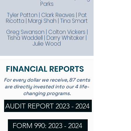
Parks
Tyler Patton | Clark Reaves | Pat
Ricotta | Margi Shah | Tina Smart
Greg Swanson | Colton Vickers |
Tisha Waddell | Darry Whitaker |
Julie Wood
FINANCIAL REPORTS
For every dollar we receive, 87 cents
are directly invested into our 4 life-
changing programs.
AUDIT REPORT 2023 - 2024
FORM 990: 2023 - 2024