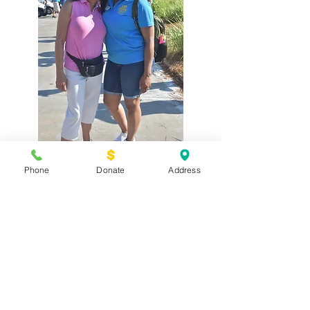
Phone
Donate
Address
Terms of Use
Privacy Policy
Donor Policy