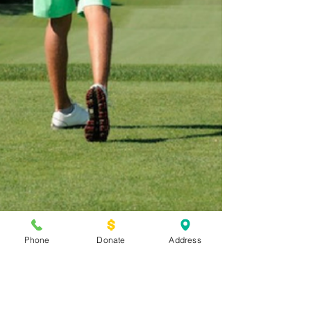
Phone
Donate
Address