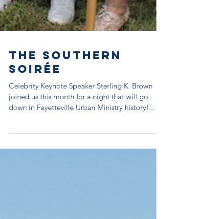
The Southern
Soirée
Celebrity Keynote Speaker Sterling K. Brown
joined us this month for a night that will go
down in Fayetteville Urban Ministry history!...