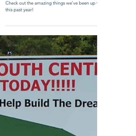
Annual Report
2017
Check out the amazing things we've been up to
this past year!