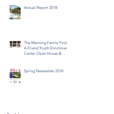
Annual Report 2018
The Manning Family Find-
A-Friend Youth Enrichment
Center Open House &
Ribbon Cutting
Spring Newsletter 2018