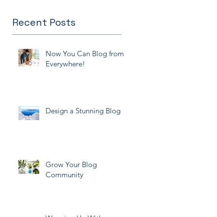
Recent Posts
Now You Can Blog from
Everywhere!
Design a Stunning Blog
Grow Your Blog
Community