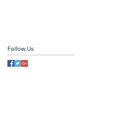
Follow Us