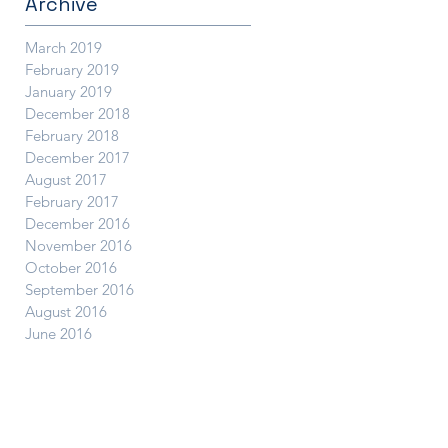
Archive
March 2019
February 2019
January 2019
December 2018
February 2018
December 2017
August 2017
February 2017
December 2016
November 2016
October 2016
September 2016
August 2016
June 2016