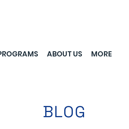
PROGRAMS
ABOUT US
MORE
BLOG