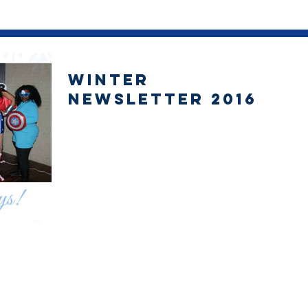
Winter
Newsletter 2016