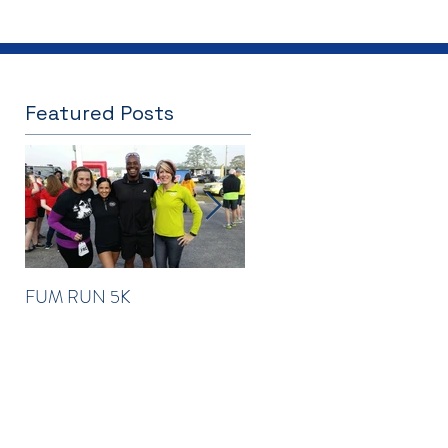
Featured Posts
FUM RUN 5K
Winter Newsletter 2016