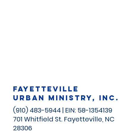
Fayetteville
Urban Ministry, Inc.
(910) 483-5944 | EIN: 58-1354139
701 Whitfield St.
Fayetteville, NC
28306