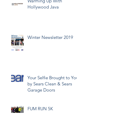
Warming Up With
Hollywood Java
Winter Newsletter 2019
Your Selfie Brought to You
by Sears Clean & Sears
Garage Doors
FUM RUN 5K