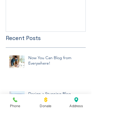
FUM RUN 5K
Winter Newslett
Recent Posts
Now You Can Blog from
Everywhere!
Phone
Donate
Address
Design a Stunning Blog