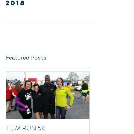
Spring Newsletter
2018
Featured Posts