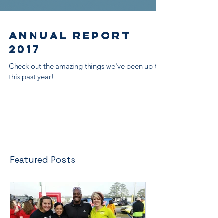
Annual Report
2017
Check out the amazing things we've been up to
this past year!
Featured Posts