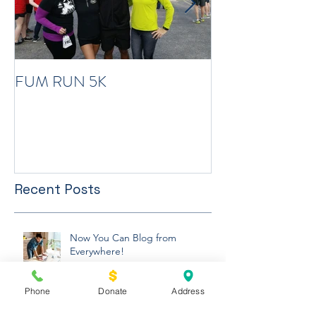
FUM RUN 5K
Winter Newslett
Recent Posts
Now You Can Blog from
Phone
Donate
Address
Everywhere!