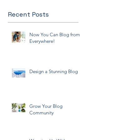
Recent Posts
Now You Can Blog from
Everywhere!
Design a Stunning Blog
Grow Your Blog
Community