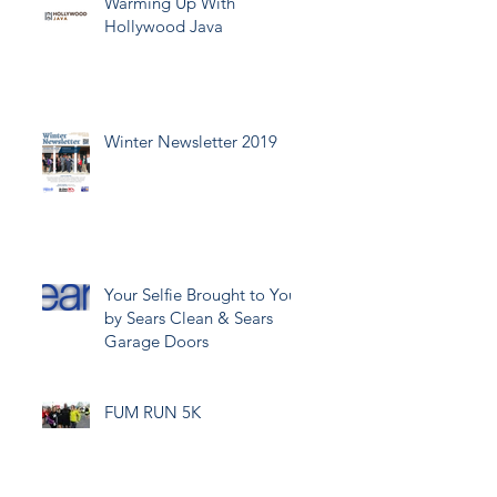
Warming Up With
Hollywood Java
Winter Newsletter 2019
Your Selfie Brought to You
by Sears Clean & Sears
Garage Doors
FUM RUN 5K