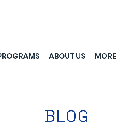
PROGRAMS
ABOUT US
MORE
BLOG