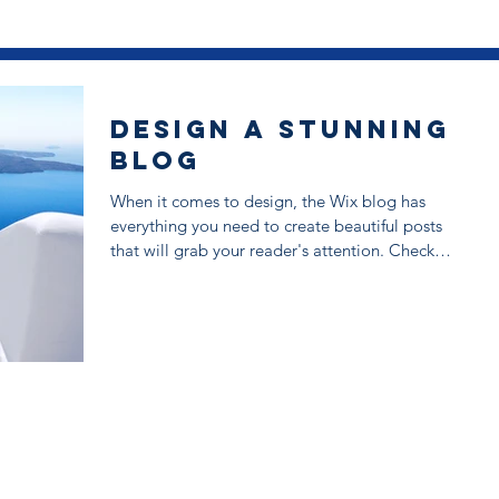
Design a Stunning
Blog
When it comes to design, the Wix blog has
everything you need to create beautiful posts
that will grab your reader's attention. Check
out...