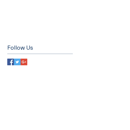
Follow Us