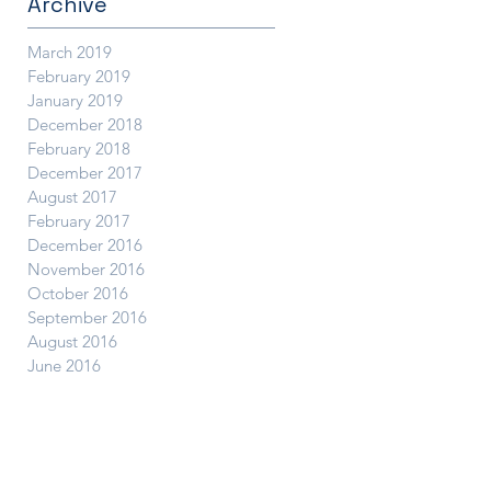
Archive
March 2019
February 2019
January 2019
December 2018
February 2018
December 2017
August 2017
February 2017
December 2016
November 2016
October 2016
September 2016
August 2016
June 2016