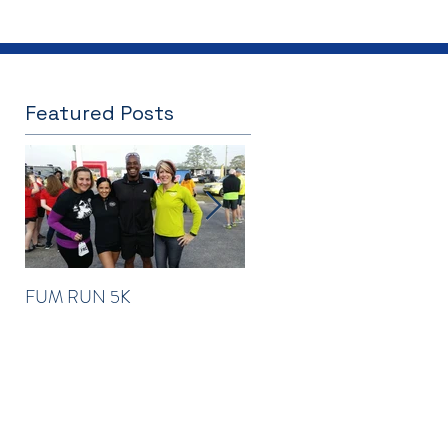
Featured Posts
FUM RUN 5K
Winter Newsletter 2016