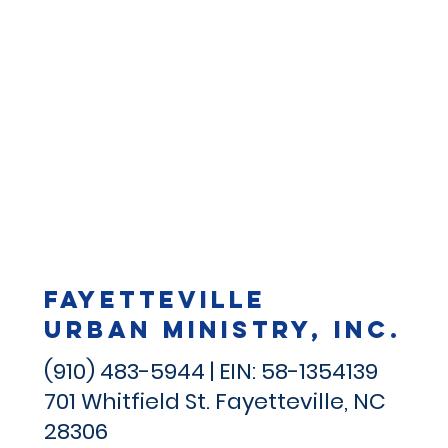
Fayetteville
Urban Ministry, Inc.
(910) 483-5944 | EIN: 58-1354139
701 Whitfield St.
Fayetteville, NC
28306