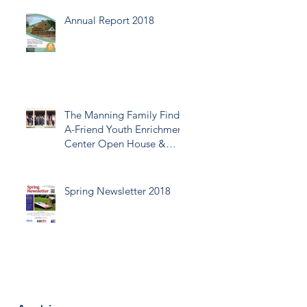
Annual Report 2018
The Manning Family Find-
A-Friend Youth Enrichment
Center Open House &
Ribbon Cutting
Spring Newsletter 2018