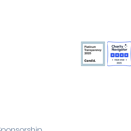
Sponsorship