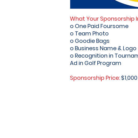
What Your Sponsorship I
o One Paid Foursome
o Team Photo
o Goodie Bags
o Business Name & Logo o
o Recognition in Tourna
Ad in Golf Program
Sponsorship Price:
$1,000