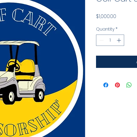
Price
$1,000.00
Quantity
*