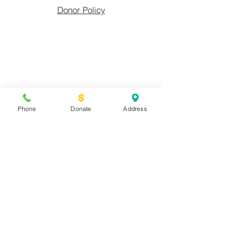
Donor Policy
Fayetteville
Phone
Donate
Address
Urban Ministry, Inc.
(910) 483-5944
| EIN:
58-1354139
701 Whitfield St.
Fayetteville, NC
28306
PO Box 1171 Fayetteville, NC 28302