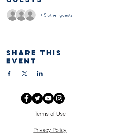
+ 5 other guests
Share This
Event
Terms of Use
Privacy Policy