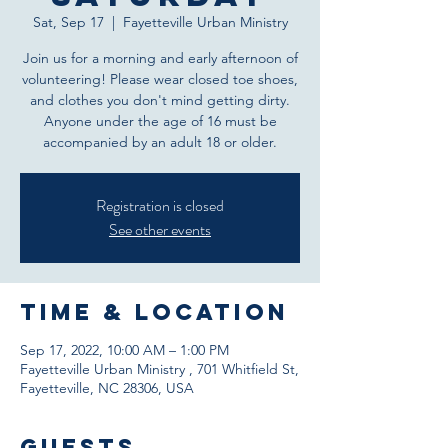
Sat, Sep 17
  |  
Fayetteville Urban Ministry
Join us for a morning and early afternoon of
volunteering! Please wear closed toe shoes,
and clothes you don't mind getting dirty.
Anyone under the age of 16 must be
accompanied by an adult 18 or older.
Registration is closed
See other events
Time & Location
Sep 17, 2022, 10:00 AM – 1:00 PM
Fayetteville Urban Ministry , 701 Whitfield St,
Fayetteville, NC 28306, USA
Guests