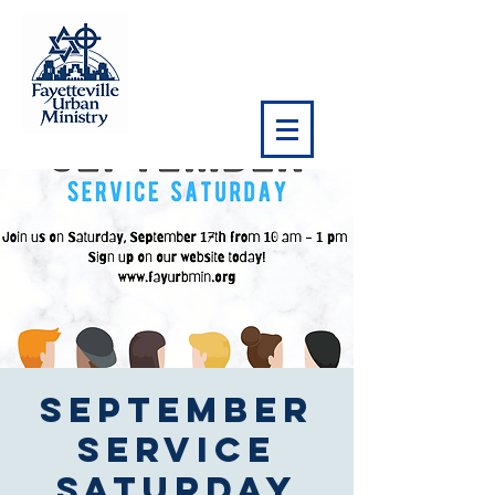
September
Service
Saturday