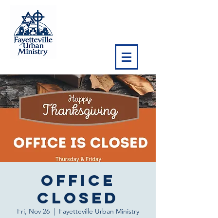
OFFICE
CLOSED
Fri, Nov 26
  |  
Fayetteville Urban Ministry