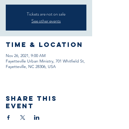
Tickets are not on sale
See other events
Time & Location
Nov 26, 2021, 9:00 AM
Fayetteville Urban Ministry, 701 Whitfield St,
Fayetteville, NC 28306, USA
Share This
Event