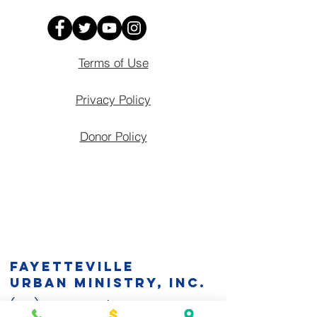
Terms of Use
Privacy Policy
Donor Policy
Fayetteville
Urban Ministry, Inc.
(910) 483-5944
| EIN:
58-1354139