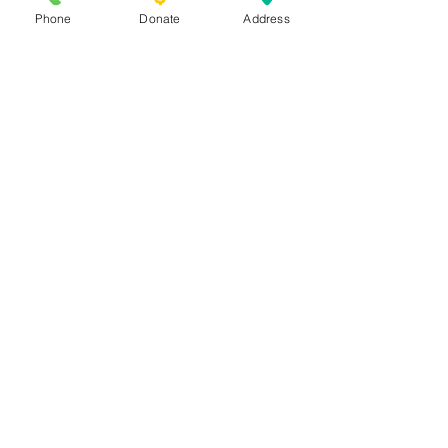
701 Whitfield St.
Fayetteville, NC
Phone
Donate
Address
28306
PO Box 1171 Fayetteville, NC 28302