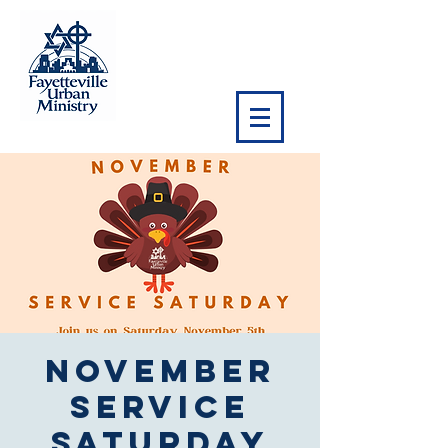
November
Service
Saturday