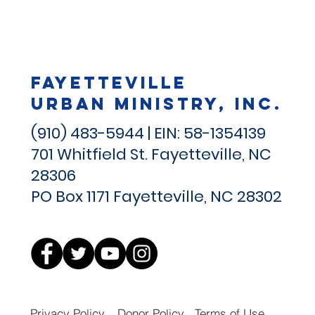
Fayetteville
Urban Ministry, Inc.
(910) 483-5944 | EIN: 58-1354139
701 Whitfield St.
Fayetteville, NC
28306
PO Box 1171 Fayetteville, NC 28302
Privacy Policy
Donor Policy
Terms of Use