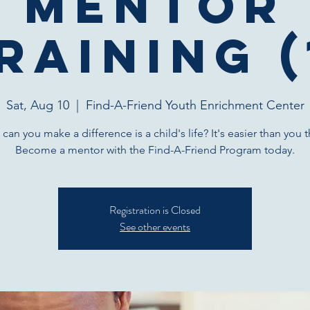
Mentor
raining (
Sat, Aug 10
  |  
Find-A-Friend Youth Enrichment Center
can you make a difference is a child's life? It's easier than you t
Become a mentor with the Find-A-Friend Program today.
Registration is Closed
See other events