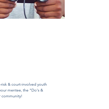
-risk & court-involved youth 
your mentee, the "Do's & 
ur community!