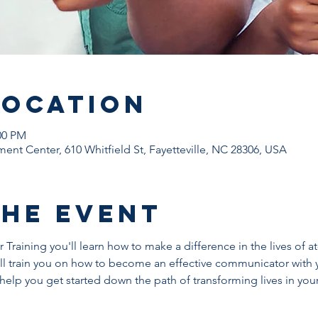
Location
00 PM
ent Center, 610 Whitfield St, Fayetteville, NC 28306, USA
The Event
Training you'll learn how to make a difference in the lives of at
l train you on how to become an effective communicator with 
help you get started down the path of transforming lives in yo