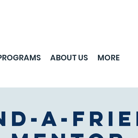
PROGRAMS
ABOUT US
MORE
nd-A-Fri