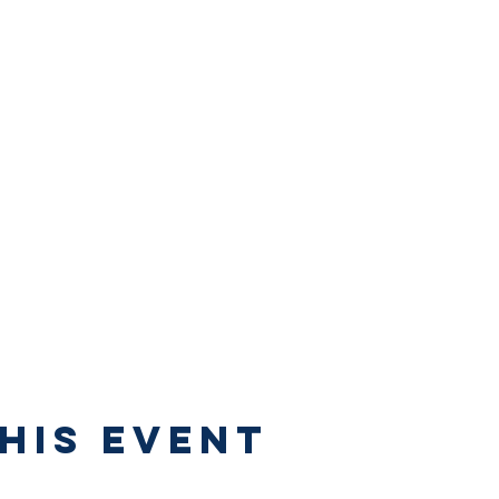
his Event