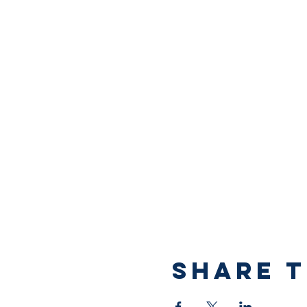
Share T