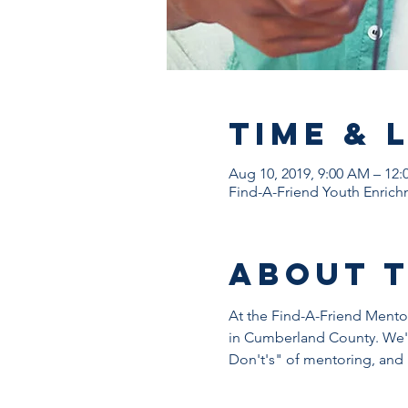
Time & 
Aug 10, 2019, 9:00 AM – 12:
Find-A-Friend Youth Enrichm
About 
At the Find-A-Friend Mentor 
in Cumberland County. We'l
Don't's" of mentoring, and 