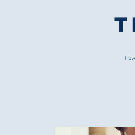
T
How 