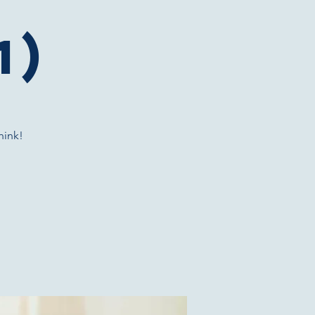
1)
hink!