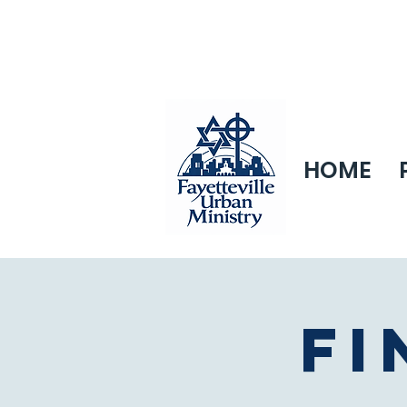
HOME
Fi