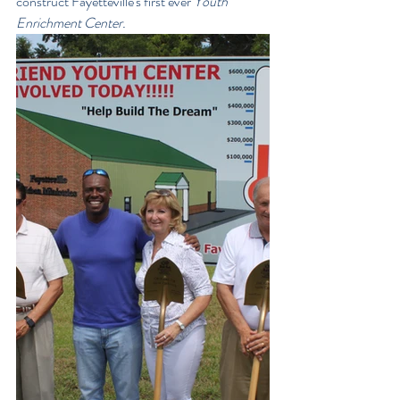
construct Fayetteville's first ever 
Youth 
Enrichment Center. 