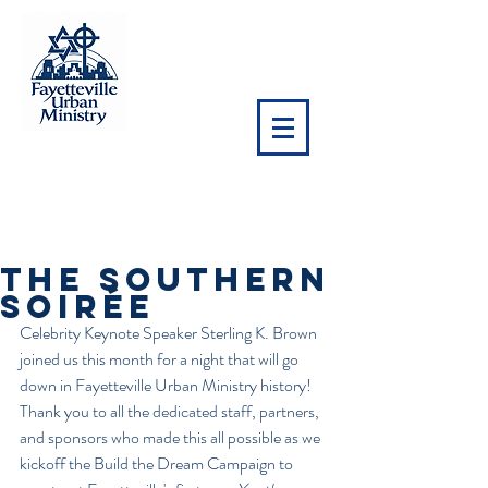
NEWS
The Southern
Soirée
Celebrity Keynote Speaker Sterling K. Brown 
joined us this month for a night that will go 
down in Fayetteville Urban Ministry history! 
Thank you to all the dedicated staff, partners, 
and sponsors who made this all possible as we 
kickoff the Build the Dream Campaign to 