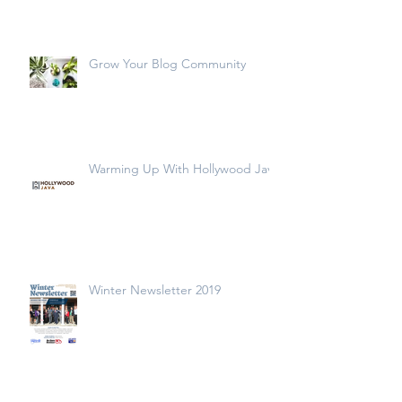
Grow Your Blog Community
Warming Up With Hollywood Java
Winter Newsletter 2019