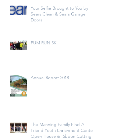
Your Selfie Brought to You by
Sears Clean & Sears Garage
Doors
FUM RUN 5K
Annual Report 2018
The Manning Family Find-A-
Friend Youth Enrichment Center
Open House & Ribbon Cutting