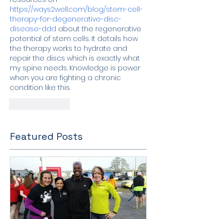
https://ways2well.com/blog/stem-cell-
therapy-for-degenerative-disc-
disease-ddd
 about the regenerative 
potential of stem cells. It details how 
the therapy works to hydrate and 
repair the discs which is exactly what 
my spine needs. Knowledge is power 
when you are fighting a chronic 
condition like this.
Like
Reply
Featured Posts