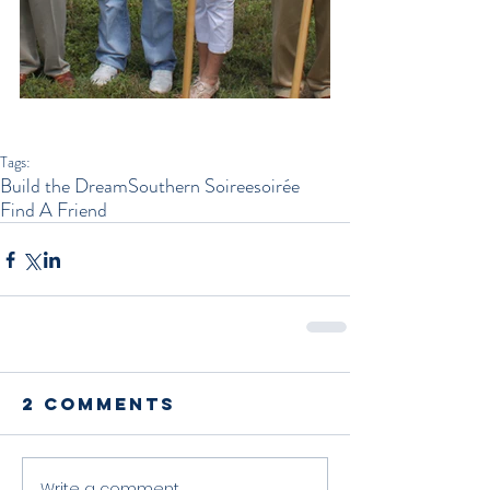
Tags:
Build the Dream
Southern Soiree
soirée
Find A Friend
2 Comments
Write a comment...