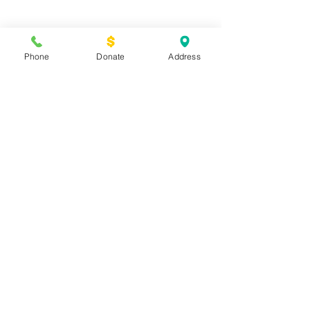
Spring Newsletter 2018
Phone
Donate
Address
Archive
March 2019
(3)
3 posts
February 2019
(1)
1 post
January 2019
(3)
3 posts
December 2018
(2)
2 posts
February 2018
(1)
1 post
December 2017
(1)
1 post
August 2017
(3)
3 posts
February 2017
(2)
2 posts
December 2016
(1)
1 post