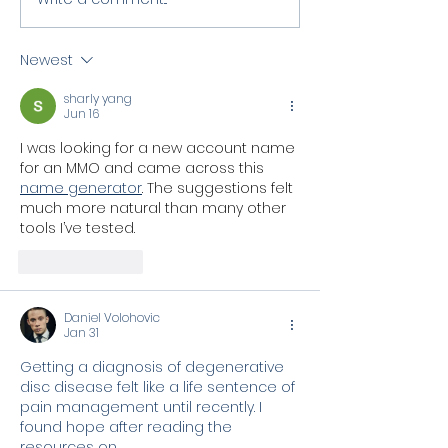
Newest
sharly yang
Jun 16
I was looking for a new account name 
for an MMO and came across this 
name generator
. The suggestions felt 
much more natural than many other 
tools I’ve tested.
Like
Reply
Daniel Volohovic
Jan 31
Getting a diagnosis of degenerative 
disc disease felt like a life sentence of 
pain management until recently. I 
found hope after reading the 
resources on 